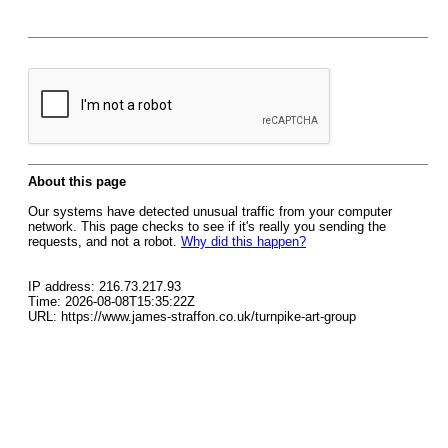
About this page
Our systems have detected unusual traffic from your computer
network. This page checks to see if it's really you sending the
requests, and not a robot.
Why did this happen?
IP address: 216.73.217.93
Time: 2026-08-08T15:35:22Z
URL: https://www.james-straffon.co.uk/turnpike-art-group