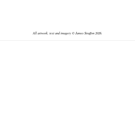
All artwork, text and imagery © James Straffon 2026.