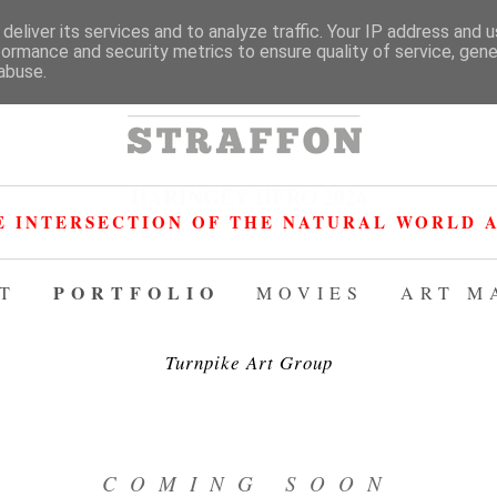
deliver its services and to analyze traffic. Your IP address and 
formance and security metrics to ensure quality of service, gen
abuse.
HARINGEY HERO 2026
E INTERSECTION OF THE NATURAL WORLD A
PORTFOLIO
T
MOVIES
ART M
Turnpike Art Group
COMING SOON