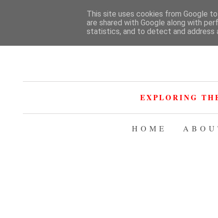
This site uses cookies from Google to 
are shared with Google along with per
statistics, and to detect and address 
EXPLORING TH
HOME
ABOU