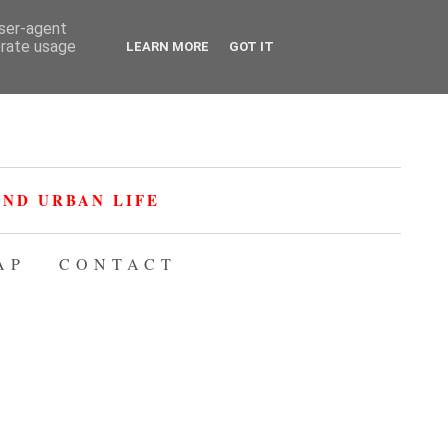
user-agent
erate usage
LEARN MORE
GOT IT
ND URBAN LIFE
AP
CONTACT