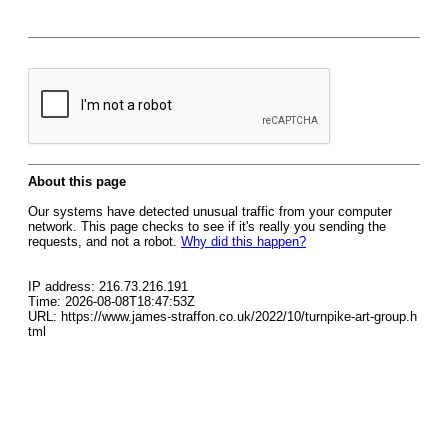
About this page
Our systems have detected unusual traffic from your computer
network. This page checks to see if it's really you sending the
requests, and not a robot.
Why did this happen?
IP address: 216.73.216.191
Time: 2026-08-08T18:47:53Z
URL: https://www.james-straffon.co.uk/2022/10/turnpike-art-group.h
tml