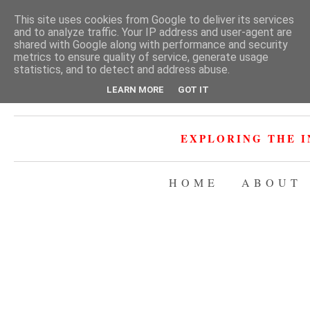
This site uses cookies from Google to deliver its services
and to analyze traffic. Your IP address and user-agent are
shared with Google along with performance and security
metrics to ensure quality of service, generate usage
statistics, and to detect and address abuse.
LEARN MORE
GOT IT
EXPLORING THE I
HOME
ABOUT