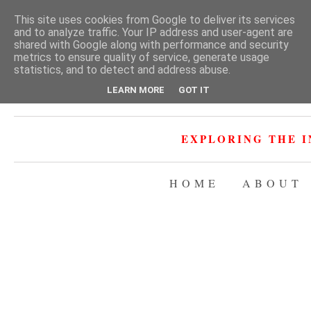
This site uses cookies from Google to deliver its services
and to analyze traffic. Your IP address and user-agent are
shared with Google along with performance and security
metrics to ensure quality of service, generate usage
statistics, and to detect and address abuse.
LEARN MORE
GOT IT
EXPLORING THE I
HOME
ABOUT