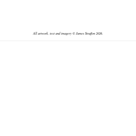
All artwork, text and imagery © James Straffon 2026.