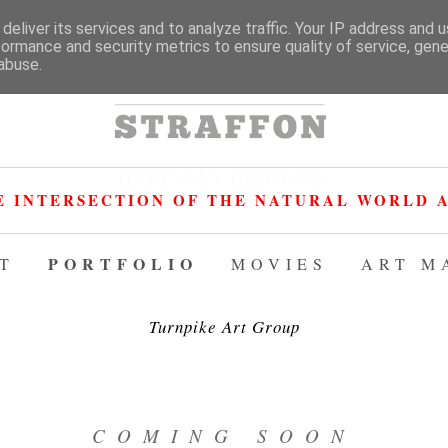
deliver its services and to analyze traffic. Your IP address and 
formance and security metrics to ensure quality of service, gen
abuse.
HARINGEY HERO 2026
E INTERSECTION OF THE NATURAL WORLD A
PORTFOLIO
T
MOVIES
ART M
Turnpike Art Group
COMING SOON