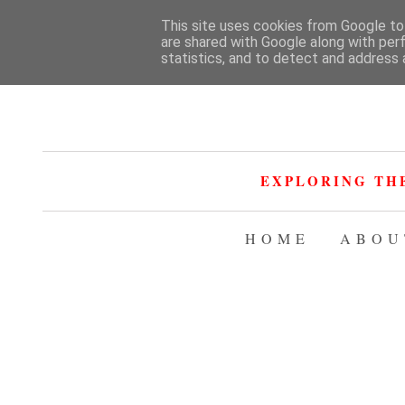
This site uses cookies from Google to 
are shared with Google along with per
statistics, and to detect and address 
EXPLORING TH
HOME
ABOU