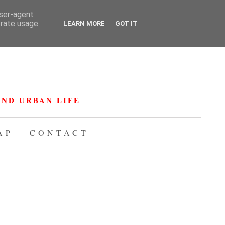
user-agent
erate usage
LEARN MORE
GOT IT
ND URBAN LIFE
AP
CONTACT