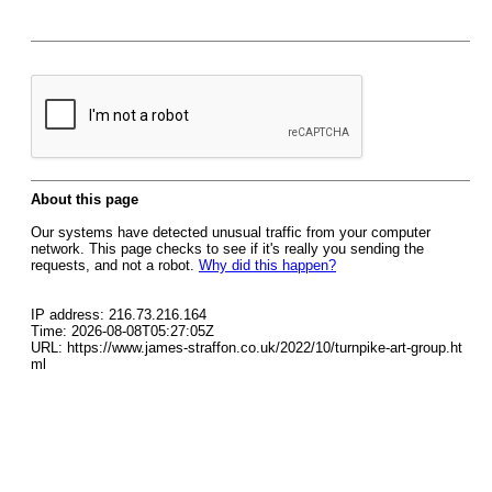
About this page
Our systems have detected unusual traffic from your computer
network. This page checks to see if it's really you sending the
requests, and not a robot.
Why did this happen?
IP address: 216.73.216.164
Time: 2026-08-08T05:27:05Z
URL: https://www.james-straffon.co.uk/2022/10/turnpike-art-group.ht
ml