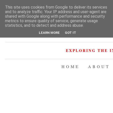
This site uses cookies from Google to deliver its services
and to analyze traffic. Your IP address and user-agent are
shared with Google along with performance and security
metrics to ensure quality of service, generate usage
statistics, and to detect and address abuse.
LEARN MORE
GOT IT
EXPLORING THE I
HOME
ABOUT